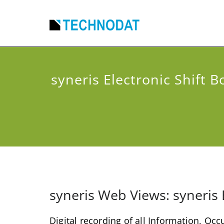
syneris Electronic Shift B
syneris Web Views: syneris 
Digital recording of all Information, Oc