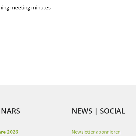
rning meeting minutes
INARS
NEWS | SOCIAL
re 2026
Newsletter abonnieren