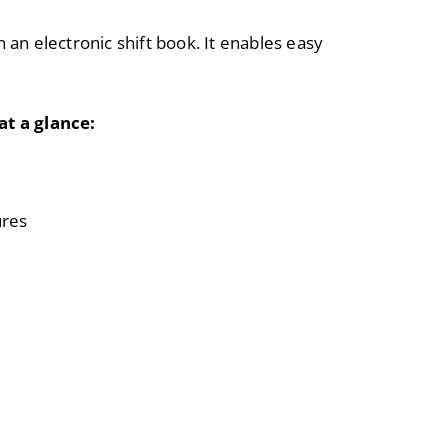
n an electronic shift book. It enables easy
at a glance:
ures