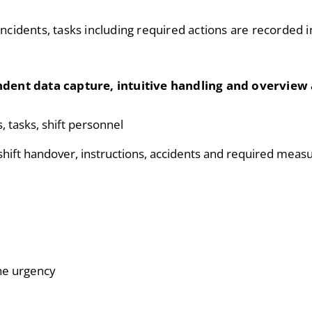
incidents, tasks including required actions are recorded i
dent data capture, intuitive handling and overview 
s, tasks, shift personnel
s shift handover, instructions, accidents and required meas
the urgency