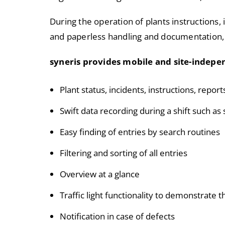
During the operation of plants instructions, 
and paperless handling and documentation,
syneris provides mobile and site-indepen
Plant status, incidents, instructions, report
Swift data recording during a shift such a
Easy finding of entries by search routines
Filtering and sorting of all entries
Overview at a glance
Traffic light functionality to demonstrate 
Notification in case of defects