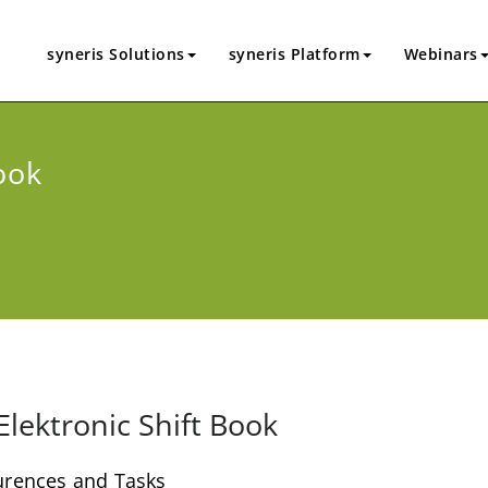
syneris Solutions
syneris Platform
Webinars
ook
Elektronic Shift Book
curences and Tasks