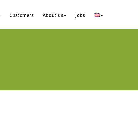
Customers
About us
Jobs