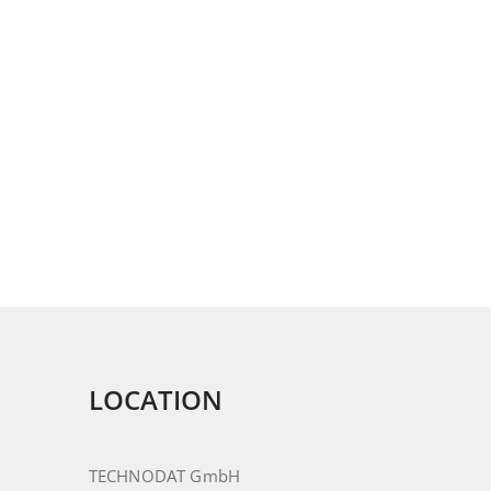
LOCATION
TECHNODAT GmbH