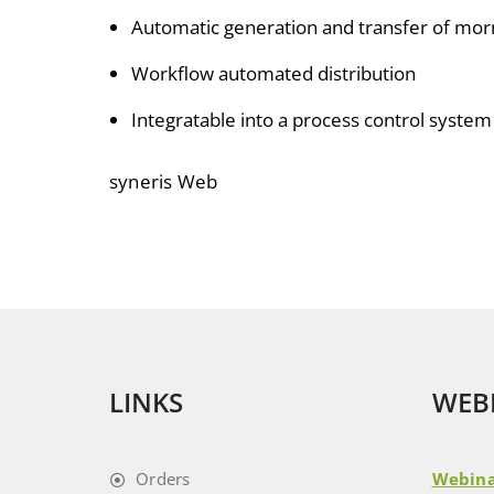
Automatic generation and transfer of mo
Workflow automated distribution
Integratable into a process control system
syneris Web
LINKS
WEB
Orders
Webina