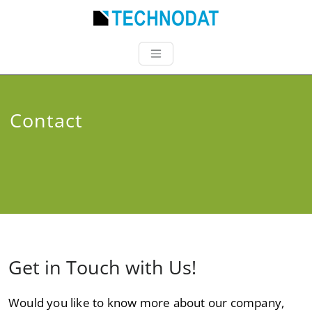
Contact
Get in Touch with Us!
Would you like to know more about our company,