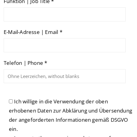
Funktion | Job Title *
E-Mail-Adresse | Email *
Telefon | Phone *
Ich willige in die Verwendung der oben
erhobenen Daten zur Abklärung und Übersendung
der angeforderten Informationen gemäß DSGVO
ein.