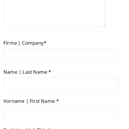
Firma | Company*
Name | Last Name *
Vorname | First Name *