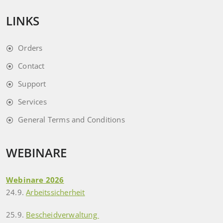
LINKS
Orders
Contact
Support
Services
General Terms and Conditions
WEBINARE
Webinare 2026
24.9.
Arbeitssicherheit
25.9.
Bescheidverwaltung