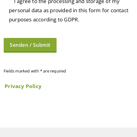
I agree to the processing and storage of my
personal data as provided in this form for contact
purposes according to GDPR.
Fields marked with * are required
Privacy Policy