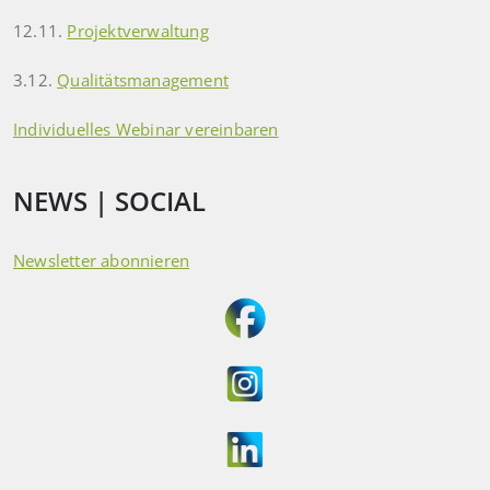
12.11.
Projektverwaltung
3.12.
Qualitätsmanagement
Individuelles Webinar vereinbaren
NEWS | SOCIAL
Newsletter abonnieren