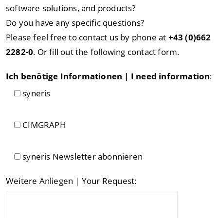
software solutions, and products?
Do you have any specific questions?
Please feel free to contact us by phone at
+43 (0)662
2282-0
. Or fill out the following contact form.
Ich benötige Informationen | I need information
:
syneris
CIMGRAPH
syneris Newsletter abonnieren
Weitere Anliegen | Your Request: