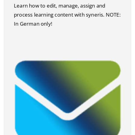
Learn how to edit, manage, assign and
process learning content with syneris. NOTE:
In German only!