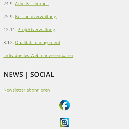
24.9.
Arbeitssicherheit
25.9.
Bescheidverwaltung
12.11.
Projektverwaltung
3.12.
Qualitätsmanagement
Individuelles Webinar vereinbaren
NEWS | SOCIAL
Newsletter abonnieren