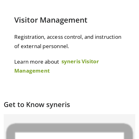
Visitor Management
Registration, access control, and instruction
of external personnel.
Learn more about
syneris Visitor
Management
Get to Know syneris