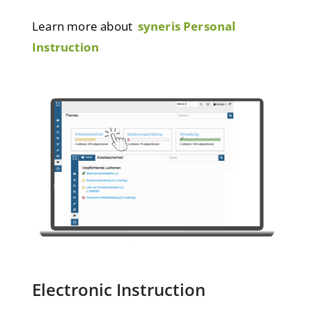
Learn more about
syneris Personal
Instruction
Electronic Instruction