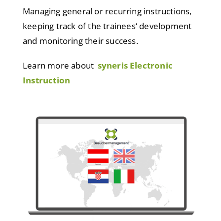
Managing general or recurring instructions,
keeping track of the trainees‘ development
and monitoring their success.
Learn more about
syneris Electronic
Instruction