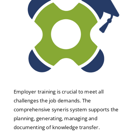
Employer training is crucial to meet all
challenges the job demands. The
comprehensive syneris system supports the
planning, generating, managing and
documenting of knowledge transfer.