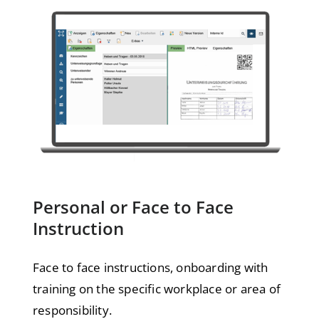
Personal or Face to Face
Instruction
Face to face instructions, onboarding with
training on the specific workplace or area of
responsibility.