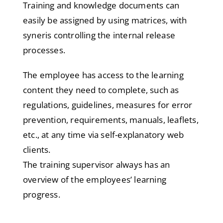
Training and knowledge documents can
easily be assigned by using matrices, with
syneris controlling the internal release
processes.
The employee has access to the learning
content they need to complete, such as
regulations, guidelines, measures for error
prevention, requirements, manuals, leaflets,
etc., at any time via self-explanatory web
clients.
The training supervisor always has an
overview of the employees’ learning
progress.