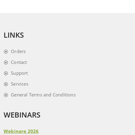
LINKS
Orders
Contact
Support
Services
General Terms and Conditions
WEBINARS
Webinare 2026