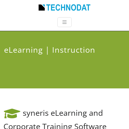
eLearning | Instruction
syneris eLearning and
Corporate Training Software