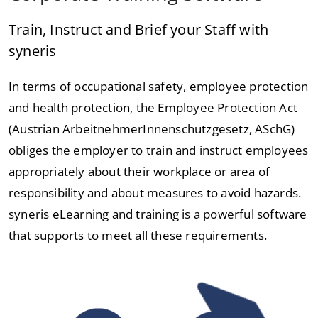
Train, Instruct and Brief your Staff with
syneris
In terms of occupational safety, employee protection
and health protection, the Employee Protection Act
(Austrian ArbeitnehmerInnenschutzgesetz, ASchG)
obliges the employer to train and instruct employees
appropriately about their workplace or area of
responsibility and about measures to avoid hazards.
syneris eLearning and training is a powerful software
that supports to meet all these requirements.