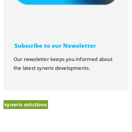
Subscribe to our Newsletter
Our newsletter keeps you informed about
the latest syneris developments.
syneris solutions