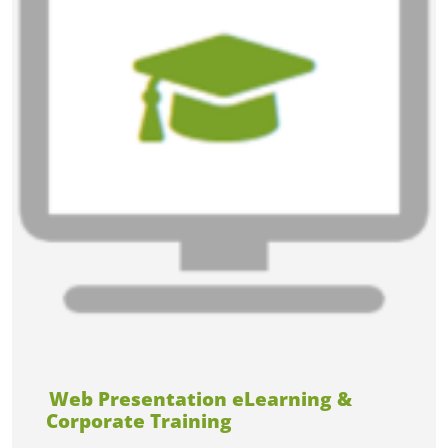
Web Presentation eLearning &
Corporate Training