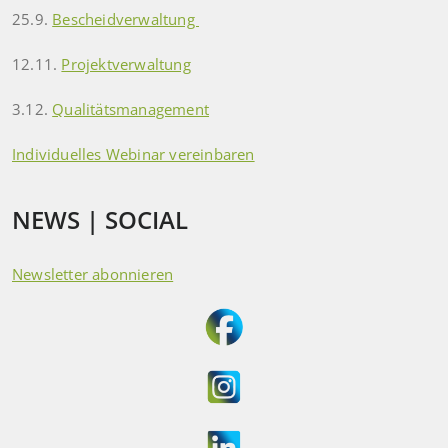
25.9.
Bescheidverwaltung
12.11.
Projektverwaltung
3.12.
Qualitätsmanagement
Individuelles Webinar vereinbaren
NEWS | SOCIAL
Newsletter abonnieren