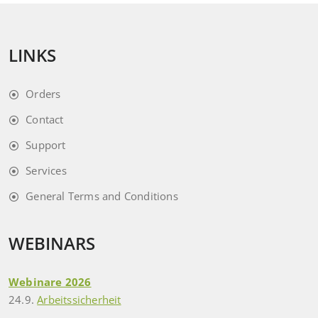
LINKS
Orders
Contact
Support
Services
General Terms and Conditions
WEBINARS
Webinare 2026
24.9.
Arbeitssicherheit