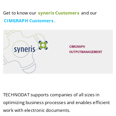
Get to know our
syneris Customers
and our
CIMGRAPH Customers
.
TECHNODAT supports companies of all sizes in
optimizing business processes and enables efficient
work with electronic documents.