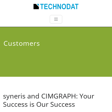
Customers
syneris and CIMGRAPH: Your
Success is Our Success