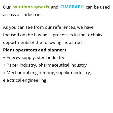
Our
solutions syneris
and
CIMGRAPH
can be used
across all industries.
As you can see from our references, we have
focused on the business processes in the technical
departments of the following industries:
Plant operators and planners
+ Energy supply, steel industry
+ Paper industry, pharmaceutical industry
+ Mechanical engineering, supplier industry,
electrical engineering