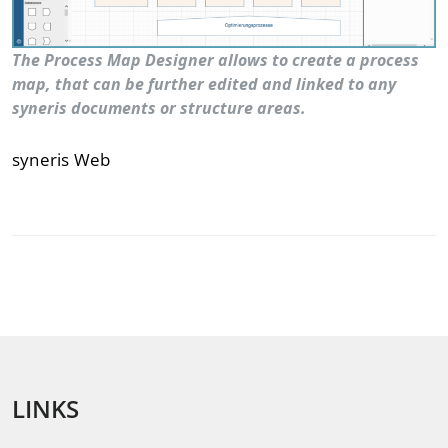
The Process Map Designer allows to create a process
map, that can be further edited and linked to any
syneris documents or structure areas.
syneris Web
LINKS