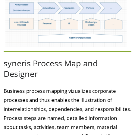
syneris Process Map and
Designer
Business process mapping vizualizes corporate
processes and thus enables the illustration of
interrelationships, dependencies, and responsibilites.
Process steps are named, detailled information
about tasks, activities, team members, material