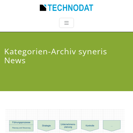
Kategorien-Archiv syneris
News