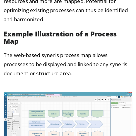
resources and more are mapped. Potential for
optimizing existing processes can thus be identified
and harmonized.
Example Illustration of a Process
Map
The web-based syneris process map allows
processes to be displayed and linked to any syneris
document or structure area.