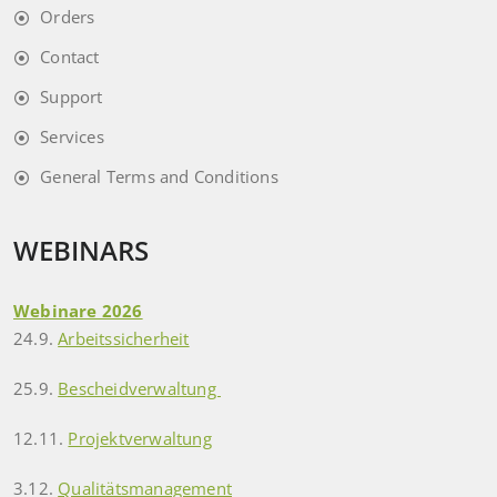
Orders
Contact
Support
Services
General Terms and Conditions
WEBINARS
Webinare 2026
24.9.
Arbeitssicherheit
25.9.
Bescheidverwaltung
12.11.
Projektverwaltung
3.12.
Qualitätsmanagement