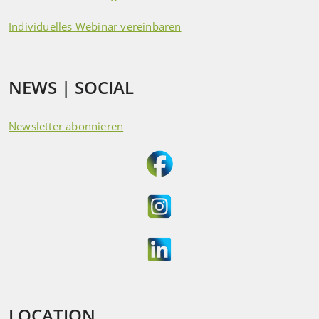
Individuelles Webinar vereinbaren
NEWS | SOCIAL
Newsletter abonnieren
LOCATION